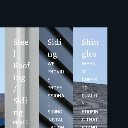
Stee
Sidi
Shin
l
ng
gles
Roof
WE
WHEN
PROVID
IT
ing
E
COMES
/
PROFE
TO
SSIONA
QUALIT
Sidi
L
Y
ng
SIDING
ROOFIN
INSTAL
G THAT
PROTE
LATION
STAND