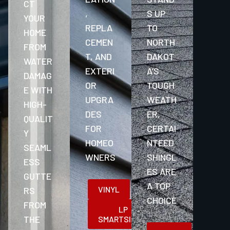
CT
,
S UP
YOUR
REPLA
TO
HOME
CEMEN
NORTH
FROM
T, AND
DAKOT
WATER
EXTERI
A’S
DAMAG
OR
TOUGH
E WITH
UPGRA
WEATH
HIGH-
DES
ER,
QUALIT
FOR
CERTAI
Y
HOMEO
NTEED
SEAML
WNERS
SHINGL
ESS
ES ARE
GUTTE
A TOP
VINYL
RS
CHOICE
FROM
LP
THE
SMARTSIDING