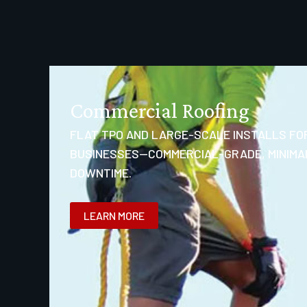
Commercial Roofing
FLAT TPO AND LARGE-SCALE INSTALLS FO
BUSINESSES—COMMERCIAL-GRADE, MINIMA
DOWNTIME.
LEARN MORE