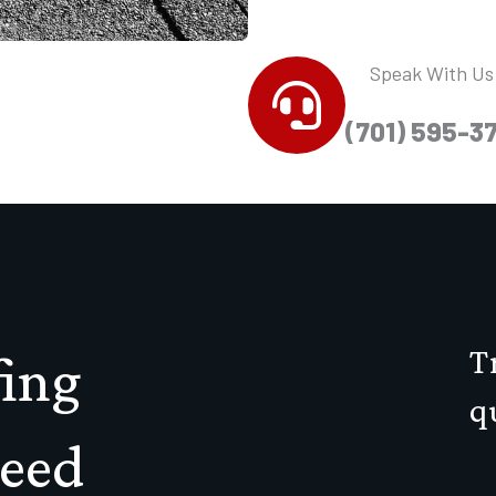
Speak With Us
(701) 595-3
T
ing
q
teed