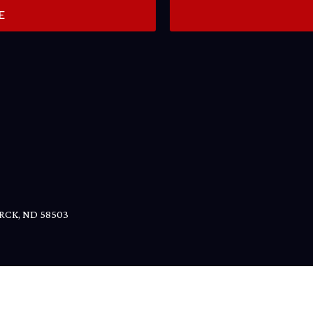
E
RCK, ND
58503