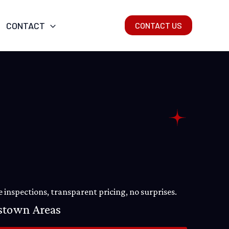
CONTACT
CONTACT US
 inspections, transparent pricing, no surprises.
estown Areas