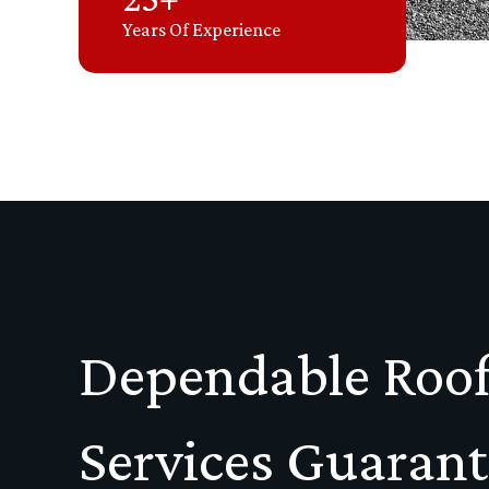
Years Of Experience
Dependable Roof
Services Guaran