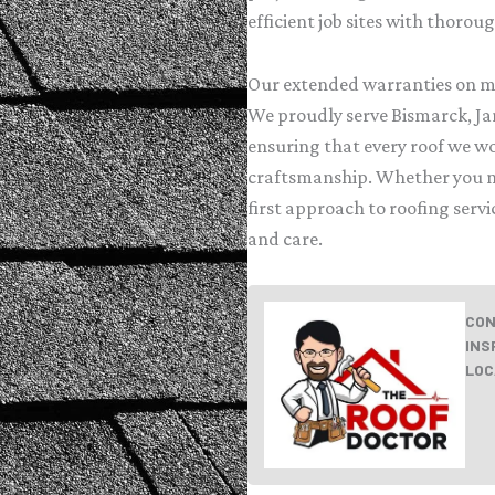
efficient job sites with thorou
Our extended warranties on ma
We proudly serve Bismarck, J
ensuring that every roof we wo
craftsmanship. Whether you ne
first approach to roofing serv
and care.
CON
INS
LOC