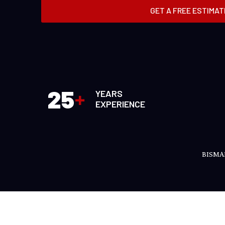
GET A FREE ESTIMAT
25
+
YEARS
EXPERIENCE
BISMA