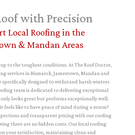
oof with Precision
t Local Roofing in the
town & Mandan Areas
 up to the toughest conditions. At The Roof Doctor,
ofing services in Bismarck, Jamestown, Mandan and
 specifically designed to withstand harsh winters
oofing team is dedicated to delivering exceptional
 only looks great but performs exceptionally well.
 feels like to have peace of mind during a storm?
nspections and transparent pricing with our roofing
wing there are no hidden costs. Our local roofing
on your satisfaction, maintaining clean and