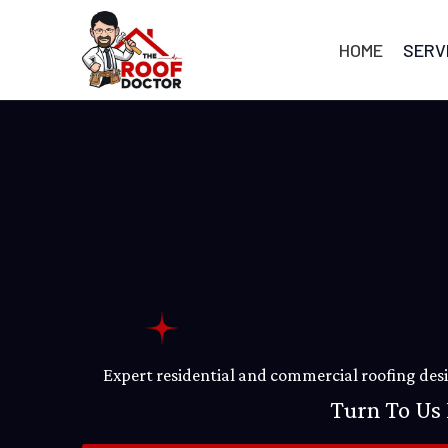
Skip
to
HOME
SERV
content
Expert residential and commercial roofing desig
Turn To Us 