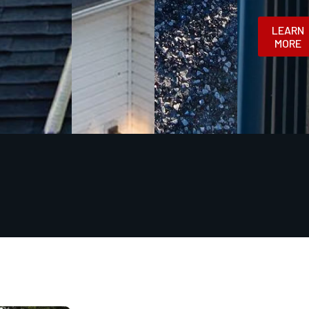
LEARN
MORE