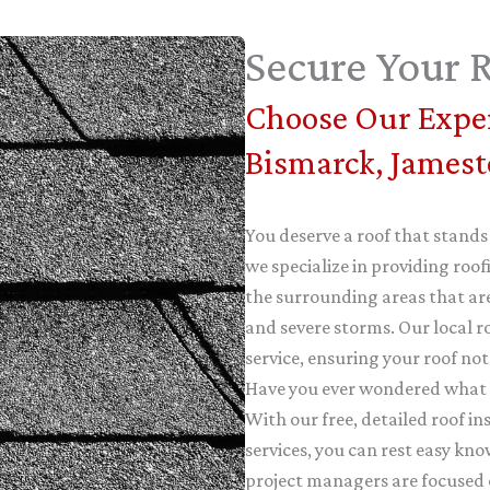
Secure Your R
Choose Our Exper
Bismarck, James
You deserve a roof that stands
we specialize in providing ro
the surrounding areas that are
and severe storms. Our local r
service, ensuring your roof not
Have you ever wondered what it
With our free, detailed roof i
services, you can rest easy kno
project managers are focused 