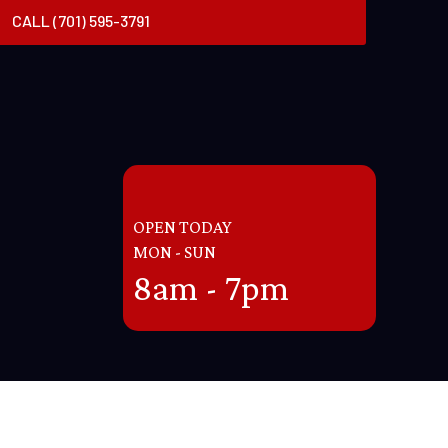
CALL (701) 595-3791
OPEN TODAY
MON - SUN
8am - 7pm