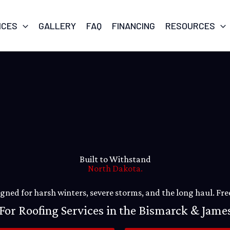
ICES
GALLERY
FAQ
FINANCING
RESOURCES
Built to Withstand
North Dakota.
ned for harsh winters, severe storms, and the long haul. Free
For Roofing Services in the Bismarck & Jam