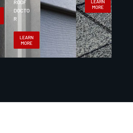
LEARN
ROOF
MORE
DOCTO
R
LEARN
MORE