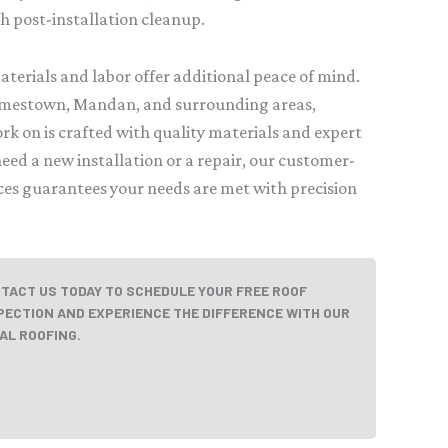
gh post-installation cleanup.
terials and labor offer additional peace of mind.
amestown, Mandan, and surrounding areas,
rk on is crafted with quality materials and expert
ed a new installation or a repair, our customer-
ices guarantees your needs are met with precision
TACT US TODAY TO SCHEDULE YOUR FREE ROOF
PECTION AND EXPERIENCE THE DIFFERENCE WITH OUR
AL ROOFING.