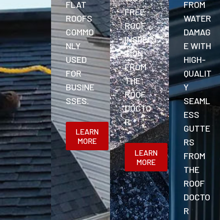
FLAT
FROM
FREE
ROOFS
WATER
ROOF
COMMO
DAMAG
INSPEC
NLY
E WITH
TION
USED
HIGH-
FROM
FOR
QUALIT
THE
BUSINE
Y
ROOF
SSES.
SEAML
DOCTO
ESS
R
GUTTE
LEARN
MORE
RS
LEARN
FROM
MORE
THE
ROOF
DOCTO
R