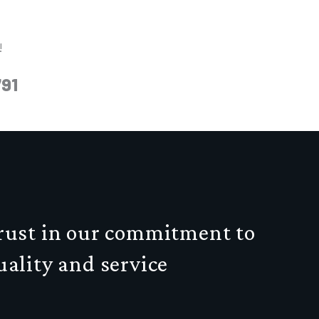
!
791
rust in our commitment to
uality and service