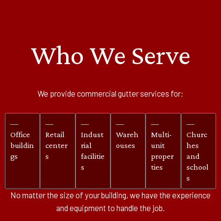
Who We Serve
We provide commercial gutter services for:
—
—
—
—
—
—
Office
Retail
Indust
Wareh
Multi-
Churc
buildin
center
rial
ouses
unit
hes
gs
s
facilitie
proper
and
s
ties
school
s
No matter the size of your building, we have the experience
and equipment to handle the job.