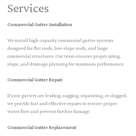
Services
Commercial Gutter Installation
We install high-capacity commercial gutter systems
designed for flat roofs, low-slope roofs, and large
commercial structures. Our team ensures proper sizing,
slope, and drainage planning for maximum performance.
Commercial Gutter Repair
If your gutters are leaking, sagging, separating, or clogged,
we provide fast and effective repairs to restore proper
water flow and prevent further damage.
Commercial Gutter Replacement