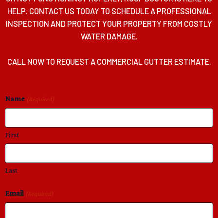
HELP. CONTACT US TODAY TO SCHEDULE A PROFESSIONAL
INSPECTION AND PROTECT YOUR PROPERTY FROM COSTLY
WATER DAMAGE.
CALL NOW TO REQUEST A COMMERCIAL GUTTER ESTIMATE.
Name
(Required)
First
Last
Email
(Required)