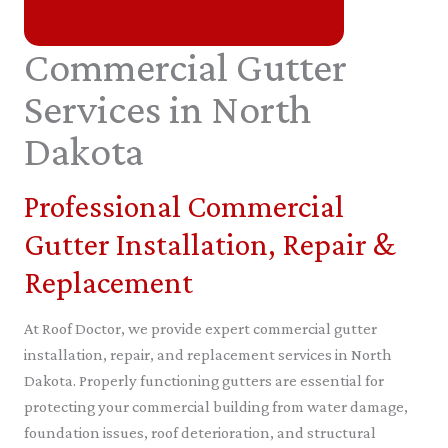
Commercial Gutter
Services in North
Dakota
Professional Commercial
Gutter Installation, Repair &
Replacement
At Roof Doctor, we provide expert commercial gutter
installation, repair, and replacement services in North
Dakota. Properly functioning gutters are essential for
protecting your commercial building from water damage,
foundation issues, roof deterioration, and structural