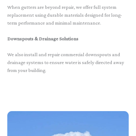
When gutters are beyond repair, we offer full system
replacement using durable materials designed for long-
term performance and minimal maintenance.
Downspouts & Drainage Solutions
We also install and repair commercial downspouts and
drainage systems to ensure water is safely directed away
from your building.