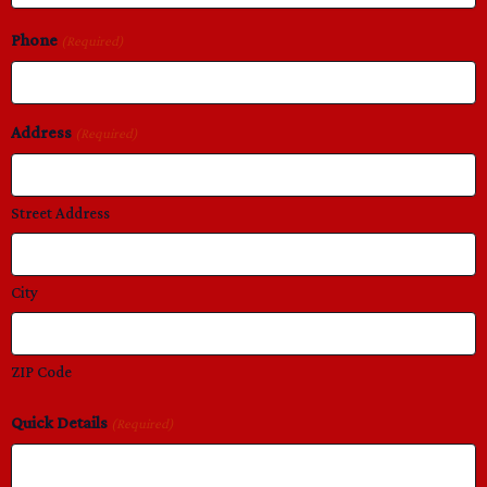
Phone
(Required)
Address
(Required)
Street Address
City
ZIP Code
Quick Details
(Required)