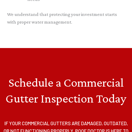
We understand that protecting your investment starts
with proper water management.
Schedule a Commercial
Gutter Inspection Today
IF YOUR COMMERCIAL GUTTERS ARE DAMAGED, OUTDATED,
OR NOT FUNCTIONING PROPERLY, ROOF DOCTOR IS HERE TO