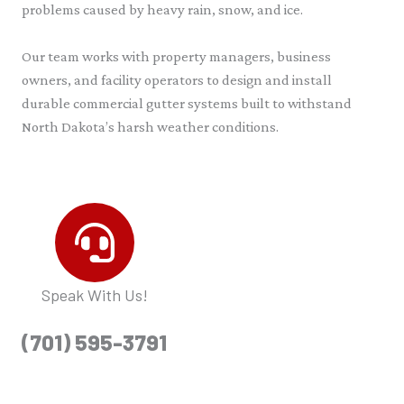
problems caused by heavy rain, snow, and ice.
Our team works with property managers, business
owners, and facility operators to design and install
durable commercial gutter systems built to withstand
North Dakota’s harsh weather conditions.
Speak With Us!
(701) 595-3791