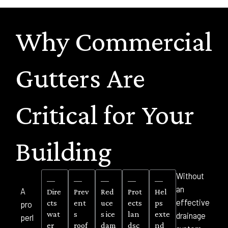
Why Commercial
Gutters Are
Critical for Your
Building
Without
—
—
—
—
—
an
A
Dire
Prev
Red
Prot
Hel
effective
cts
ent
uce
ects
ps
pro
wat
s
s ice
lan
exte
drainage
perl
er
roof
dam
dsc
nd