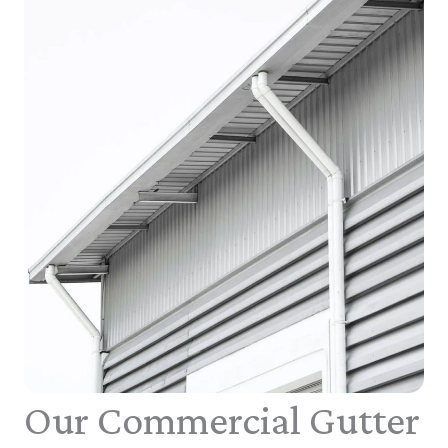
Our Commercial Gutter