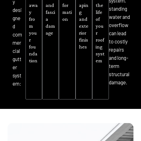
system,
y
awa
and
for
apin
the
standing
desi
y
fasci
mati
g
life
water and
gne
fro
a
on
and
of
overflow
m
dam
exte
you
d
you
age
rior
r
can lead
com
r
finis
roof
to costly
mer
fou
hes
ing
repairs
cial
nda
syst
and long-
gutt
tion
em
term
er
structural
syst
damage.
em: