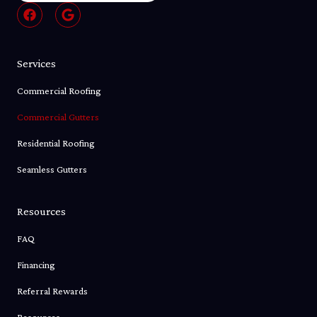
F
G
a
o
c
o
e
g
b
l
Services
o
e
o
Commercial Roofing
k
Commercial Gutters
Residential Roofing
Seamless Gutters
Resources
FAQ
Financing
Referral Rewards