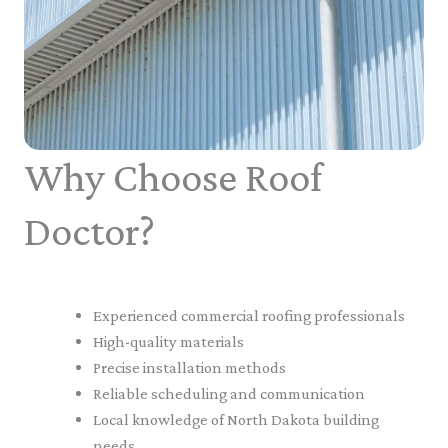
Why Choose Roof
Doctor?
Experienced commercial roofing professionals
High-quality materials
Precise installation methods
Reliable scheduling and communication
Local knowledge of North Dakota building
needs