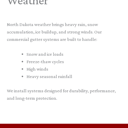
Weather
North Dakota weather brings heavy rain, snow
accumulation, ice buildup, and strong winds. Our
commercial gutter systems are built to handle:
Snow and ice loads
Freeze-thaw cycles
High winds
Heavy seasonal rainfall
We install systems designed for durability, performance,
and long-term protection.