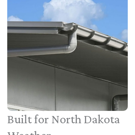
Built for North Dakota