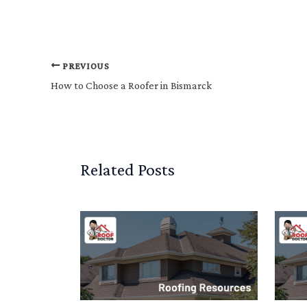
PREVIOUS
How to Choose a Roofer in Bismarck
Related Posts