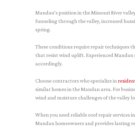
Mandan’s position in the Missouri River vall
funneling through the valley, increased humi
spring.
These conditions require repair techniques t
that resist wind uplift. Experienced Mandan 
accordingly.
Choose contractors who specialize in
residen
similar homes in the Mandan area. For busine
wind and moisture challenges of the valley lo
When you need reliable roof repair services 
Mandan homeowners and provides lasting repa