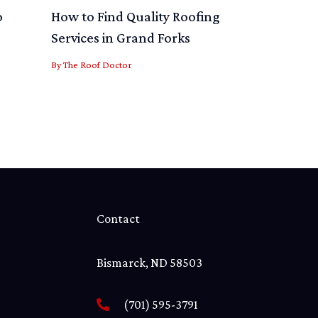
o
How to Find Quality Roofing
Services in Grand Forks
By
The Roof Doctor
Contact
Bismarck, ND 58503
(701) 595-3791