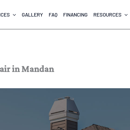
ICES
GALLERY
FAQ
FINANCING
RESOURCES
pair in Mandan