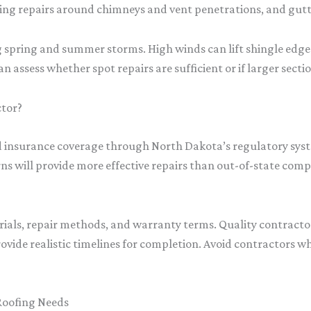
hing repairs around chimneys and vent penetrations, and gutt
ring and summer storms. High winds can lift shingle edges, te
an assess whether spot repairs are sufficient or if larger sect
ctor?
and insurance coverage through North Dakota’s regulatory syst
s will provide more effective repairs than out-of-state com
rials, repair methods, and warranty terms. Quality contracto
ovide realistic timelines for completion. Avoid contractors w
Roofing Needs