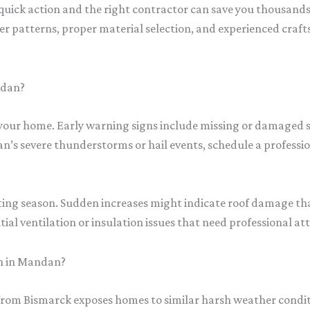
ick action and the right contractor can save you thousands i
 patterns, proper material selection, and experienced craf
ndan?
e your home. Early warning signs include missing or damaged 
an’s severe thunderstorms or hail events, schedule a professio
ating season. Sudden increases might indicate roof damage tha
ial ventilation or insulation issues that need professional at
n in Mandan?
from Bismarck exposes homes to similar harsh weather condit