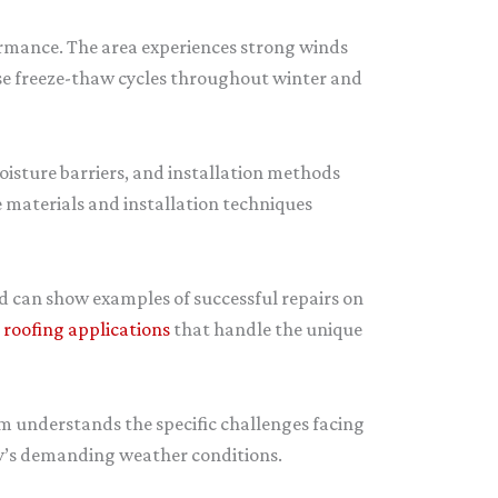
formance. The area experiences strong winds
use freeze-thaw cycles throughout winter and
isture barriers, and installation methods
 materials and installation techniques
nd can show examples of successful repairs on
roofing applications
that handle the unique
am understands the specific challenges facing
ey’s demanding weather conditions.