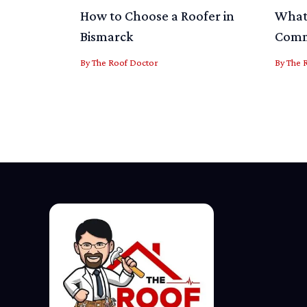
How to Choose a Roofer in
What 
Bismarck
Comme
By
The Roof Doctor
By
The 