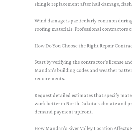
shingle replacement after hail damage, flas
Wind damage is particularly common during sp
roofing materials. Professional contractors c
How Do You Choose the Right Repair Contra
Start by verifying the contractor’s license 
Mandan’s building codes and weather pattern
requirements.
Request detailed estimates that specify mate
work better in North Dakota’s climate and pr
demand payment upfront.
How Mandan’s River Valley Location Affects 