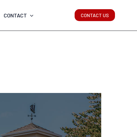
CONTACT
CONTACT US