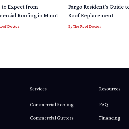
to Expect from
Fargo Resident’s Guide t
rcial Roofing in Minot
Roof Replacement
Roof Doctor
By
The Roof Doctor
Services
Resources
Commercial Roofing
FAQ
Commercial Gutters
Financing