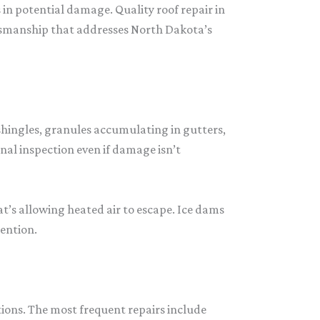
n potential damage. Quality roof repair in
tsmanship that addresses North Dakota’s
shingles, granules accumulating in gutters,
nal inspection even if damage isn’t
t’s allowing heated air to escape. Ice dams
tention.
ions. The most frequent repairs include