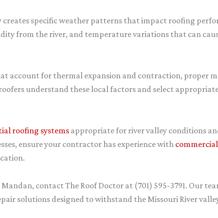
ey creates specific weather patterns that impact roofing per
dity from the river, and temperature variations that can ca
hat account for thermal expansion and contraction, proper mo
roofers understand these local factors and select appropriate
tial roofing systems
appropriate for river valley conditions a
sses, ensure your contractor has experience with
commercial 
cation.
in Mandan, contact The Roof Doctor at (701) 595-3791. Our te
ir solutions designed to withstand the Missouri River vall