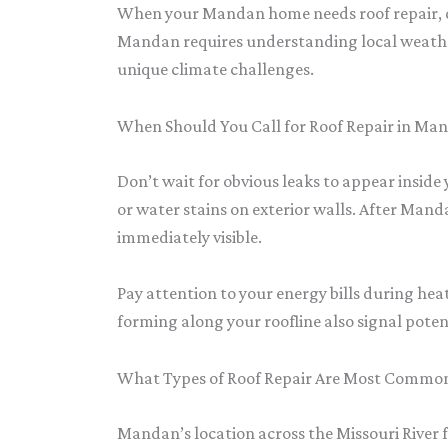
When your Mandan home needs roof repair, qu
Mandan requires understanding local weather
unique climate challenges.
When Should You Call for Roof Repair in Ma
Don’t wait for obvious leaks to appear insid
or water stains on exterior walls. After Mand
immediately visible.
Pay attention to your energy bills during he
forming along your roofline also signal potent
What Types of Roof Repair Are Most Commo
Mandan’s location across the Missouri River 