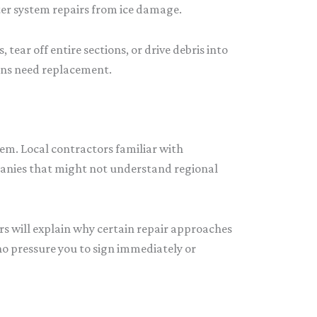
er system repairs from ice damage.
ar off entire sections, or drive debris into
ions need replacement.
em. Local contractors familiar with
panies that might not understand regional
rs will explain why certain repair approaches
ho pressure you to sign immediately or