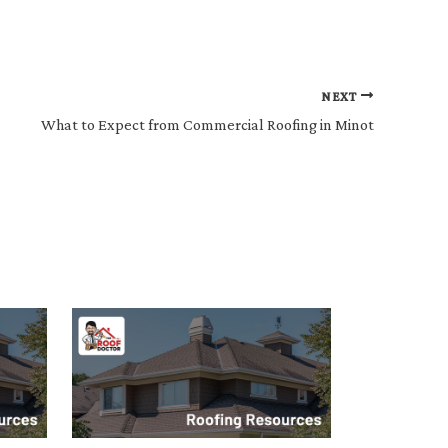
NEXT
What to Expect from Commercial Roofing in Minot