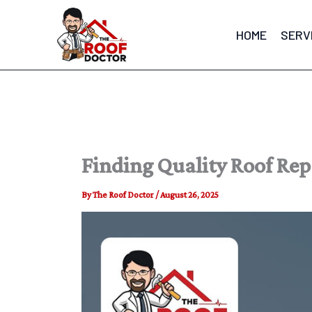
Skip
to
HOME
SERV
content
Finding Quality Roof Re
By
The Roof Doctor
/
August 26, 2025