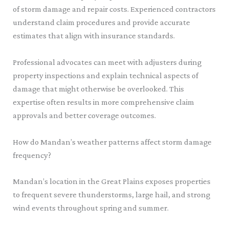
of storm damage and repair costs. Experienced contractors
understand claim procedures and provide accurate
estimates that align with insurance standards.
Professional advocates can meet with adjusters during
property inspections and explain technical aspects of
damage that might otherwise be overlooked. This
expertise often results in more comprehensive claim
approvals and better coverage outcomes.
How do Mandan’s weather patterns affect storm damage
frequency?
Mandan’s location in the Great Plains exposes properties
to frequent severe thunderstorms, large hail, and strong
wind events throughout spring and summer.