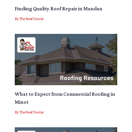
Finding Quality Roof Repair in Mandan
By
The Roof Doctor
What to Expect from Commercial Roofing in
Minot
By
The Roof Doctor