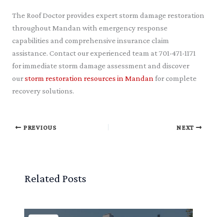
The Roof Doctor provides expert storm damage restoration
throughout Mandan with emergency response
capabilities and comprehensive insurance claim
assistance. Contact our experienced team at 701-471-1171
for immediate storm damage assessment and discover
our
storm restoration resources in Mandan
for complete
recovery solutions.
PREVIOUS
NEXT
Related Posts