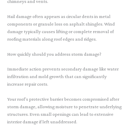
chimneys and vents.
Hail damage often appears as circular dents in metal
components or granule loss on asphalt shingles. Wind
damage typically causes lifting or complete removal of
roofing materials along roof edges and ridges.
How quickly should you address storm damage?
Immediate action prevents secondary damage like water
infiltration and mold growth that can significantly
increase repair costs.
Your roof’s protective barrier becomes compromised after
storm damage, allowing moisture to penetrate underlying
structures. Even small openings can lead to extensive
interior damage if left unaddressed.