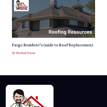
Fargo Resident’s Guide to Roof Replacement
By
The Roof Doctor