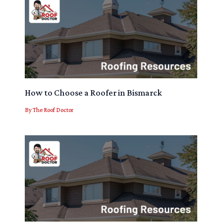
How to Choose a Roofer in Bismarck
By
The Roof Doctor