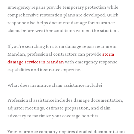
Emergency repairs provide temporary protection while
comprehensive restoration plans are developed. Quick
response also helps document damage for insurance
claims before weather conditions worsen the situation.
If you’re searching for storm damage repair near me in
Mandan, professional contractors can provide
storm
damage services in Mandan
with emergency response
capabilities and insurance expertise.
What does insurance claim assistance include?
Professional assistance includes damage documentation,
adjuster meetings, estimate preparation, and claim
advocacy to maximize your coverage benefits.
Your insurance company requires detailed documentation