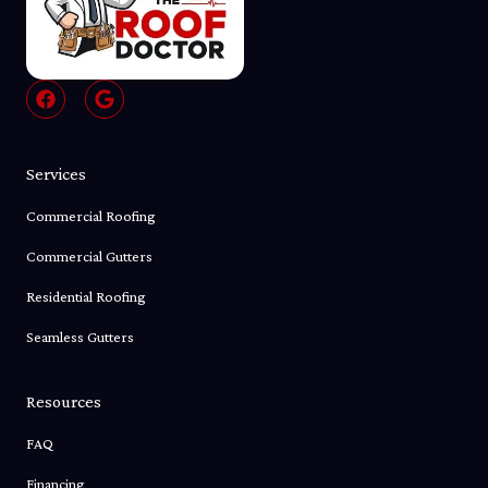
F
G
a
o
c
o
e
g
b
l
Services
o
e
o
Commercial Roofing
k
Commercial Gutters
Residential Roofing
Seamless Gutters
Resources
FAQ
Financing