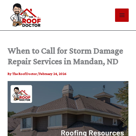
Skip
to
content
When to Call for Storm Damage
Repair Services in Mandan, ND
By
The Roof Doctor
/
February 24, 2026