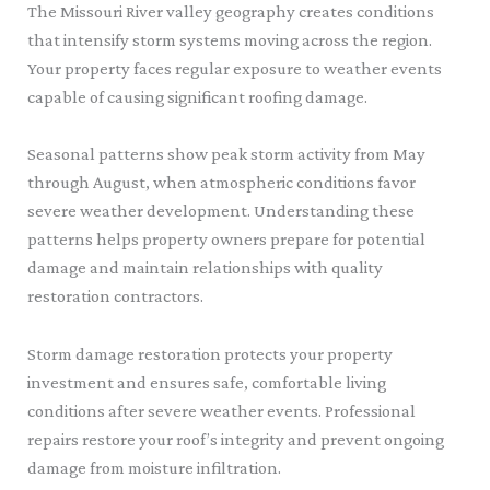
The Missouri River valley geography creates conditions
that intensify storm systems moving across the region.
Your property faces regular exposure to weather events
capable of causing significant roofing damage.
Seasonal patterns show peak storm activity from May
through August, when atmospheric conditions favor
severe weather development. Understanding these
patterns helps property owners prepare for potential
damage and maintain relationships with quality
restoration contractors.
Storm damage restoration protects your property
investment and ensures safe, comfortable living
conditions after severe weather events. Professional
repairs restore your roof’s integrity and prevent ongoing
damage from moisture infiltration.