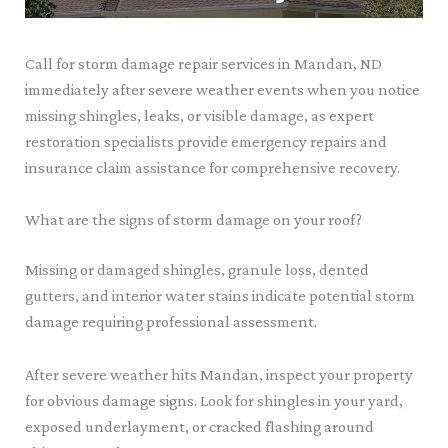
Call for storm damage repair services in Mandan, ND
immediately after severe weather events when you notice
missing shingles, leaks, or visible damage, as expert
restoration specialists provide emergency repairs and
insurance claim assistance for comprehensive recovery.
What are the signs of storm damage on your roof?
Missing or damaged shingles, granule loss, dented
gutters, and interior water stains indicate potential storm
damage requiring professional assessment.
After severe weather hits Mandan, inspect your property
for obvious damage signs. Look for shingles in your yard,
exposed underlayment, or cracked flashing around